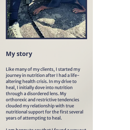
My story
Like many of my clients, I started my
journey in nutrition after I had a life-
altering health crisis. In my drive to
heal, I initially dove into nutrition
through a disordered lens. My
orthorexic and restrictive tendencies
clouded my relationship with true
nutritional support for the first several
years of attempting to heal.