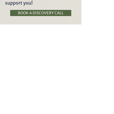
support you!
BOOK A DISCOVERY CALL
Julianne Kaphar (she/her)
MS, CNS, LDN, CDN
work with me
contact
book
online
privacy policy
Julianne @vitalpracticenutrition.com