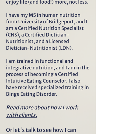
enjoy life (and food!) more, not less.
I have my MS in human nutrition
from University of Bridgeport, and I
am a Certified Nutrition Specialist
(CNS), a Certified Dietitian-
Nutritionist, and a Licensed
Dietician-Nutritionist (LDN).
I am trained in functional and
integrative nutrition, and I am in the
process of becoming a Certified
Intuitive Eating Counselor. I also
have received specialized training in
Binge Eating Disorder.
Read more about how I work
with clients.
Or let's talk to see how I can