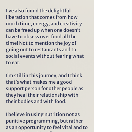
I’ve also found the delightful
liberation that comes from how
much time, energy, and creativity
can be freed up when one doesn’t
have to obsess over food all the
time! Not to mention the joy of
going out to restaurants and to
social events without fearing what
to eat.
I’m still in this journey, and I think
that’s what makes me a good
support person for other people as
they heal their relationship with
their bodies and with food.
I believe in using nutrition not as
punitive programming, but rather
as an opportunity to feel vital and to