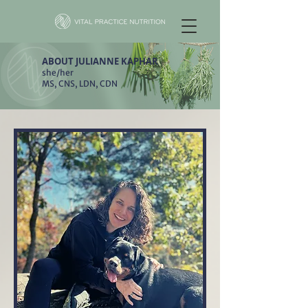
ABOUT JULIANNE KAPHAR
she/her
MS, CNS, LDN, CDN