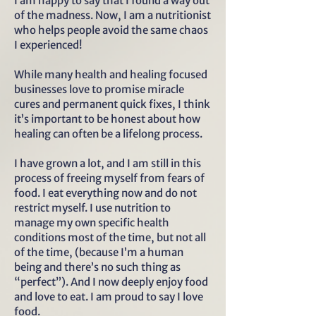
I am happy to say that I found a way out
of the madness. Now, I am a nutritionist
who helps people avoid the same chaos
I experienced!
While many health and healing focused
businesses love to promise miracle
cures and permanent quick fixes, I think
it’s important to be honest about how
healing can often be a lifelong process.
I have grown a lot, and I am still in this
process of freeing myself from fears of
food. I eat everything now and do not
restrict myself. I use nutrition to
manage my own specific health
conditions most of the time, but not all
of the time, (because I’m a human
being and there’s no such thing as
“perfect”). And I now deeply enjoy food
and love to eat. I am proud to say I love
food.